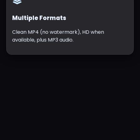
Multiple Formats
Clean MP4 (no watermark), HD when
available, plus MP3 audio.