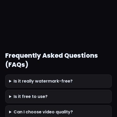
Frequently Asked Questions
(FAQs)
Is it really watermark-free?
Is it free to use?
Can I choose video quality?