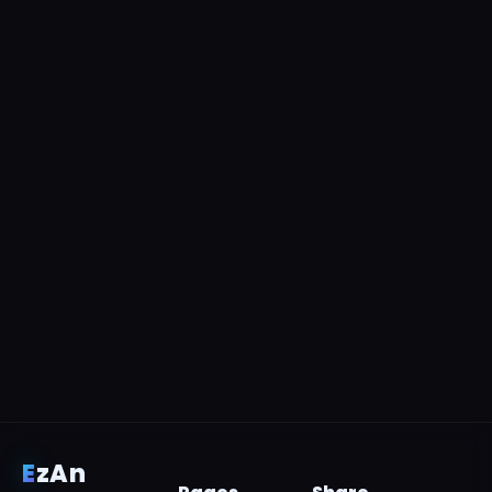
E
z
An