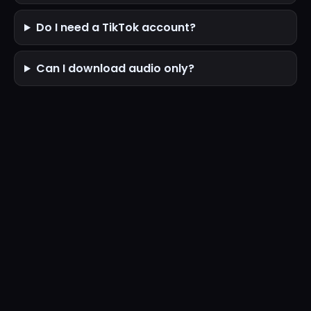
Do I need a TikTok account?
Can I download audio only?