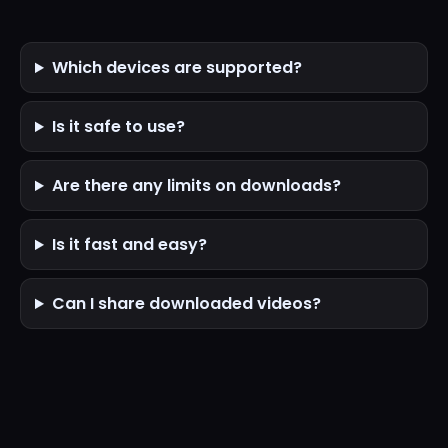
Which devices are supported?
Is it safe to use?
Are there any limits on downloads?
Is it fast and easy?
Can I share downloaded videos?