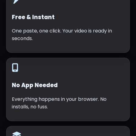
Free & Instant
One paste, one click. Your video is ready in
seconds.
No App Needed
Everything happens in your browser. No
installs, no fuss.