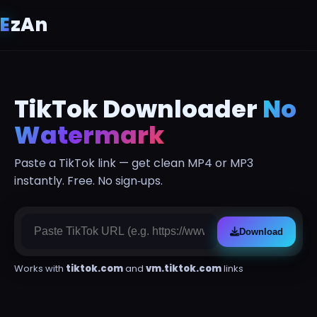
E
z
An
TikTok Downloader
No
Watermark
Paste a TikTok link — get clean MP4 or MP3
instantly. Free. No sign‑ups.
Download
Works with
tiktok.com
and
vm.tiktok.com
links